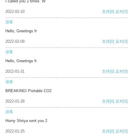
I called you 2 times. W
2022-02-10
支持
[0]
反对
[0]
游客
Hello, Greetings fr
2022-02-09
支持
[0]
反对
[0]
游客
Hello, Greetings fr
2022-01-31
支持
[0]
反对
[0]
游客
BREAKING! Portable CO2
2022-01-28
支持
[0]
反对
[0]
游客
Horny Shriya sent you 2
2022-01-25
支持
[0]
反对
[0]