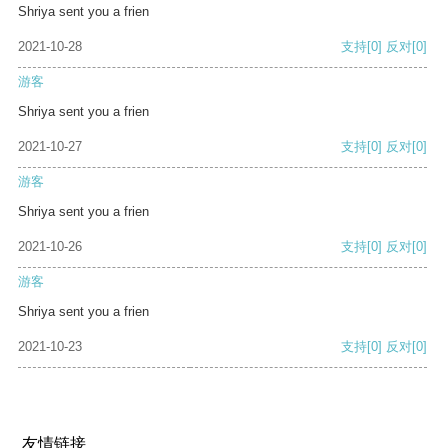
Shriya sent you a frien
2021-10-28
支持
[0]
反对
[0]
游客
Shriya sent you a frien
2021-10-27
支持
[0]
反对
[0]
游客
Shriya sent you a frien
2021-10-26
支持
[0]
反对
[0]
游客
Shriya sent you a frien
2021-10-23
支持
[0]
反对
[0]
友情链接