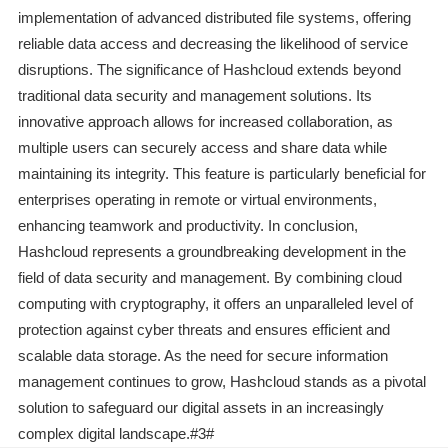
implementation of advanced distributed file systems, offering
reliable data access and decreasing the likelihood of service
disruptions. The significance of Hashcloud extends beyond
traditional data security and management solutions. Its
innovative approach allows for increased collaboration, as
multiple users can securely access and share data while
maintaining its integrity. This feature is particularly beneficial for
enterprises operating in remote or virtual environments,
enhancing teamwork and productivity. In conclusion,
Hashcloud represents a groundbreaking development in the
field of data security and management. By combining cloud
computing with cryptography, it offers an unparalleled level of
protection against cyber threats and ensures efficient and
scalable data storage. As the need for secure information
management continues to grow, Hashcloud stands as a pivotal
solution to safeguard our digital assets in an increasingly
complex digital landscape.#3#