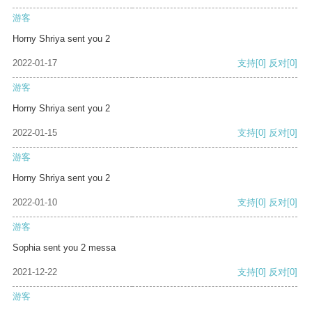
游客
Horny Shriya sent you 2
2022-01-17
支持
[0]
反对
[0]
游客
Horny Shriya sent you 2
2022-01-15
支持
[0]
反对
[0]
游客
Horny Shriya sent you 2
2022-01-10
支持
[0]
反对
[0]
游客
Sophia sent you 2 messa
2021-12-22
支持
[0]
反对
[0]
游客