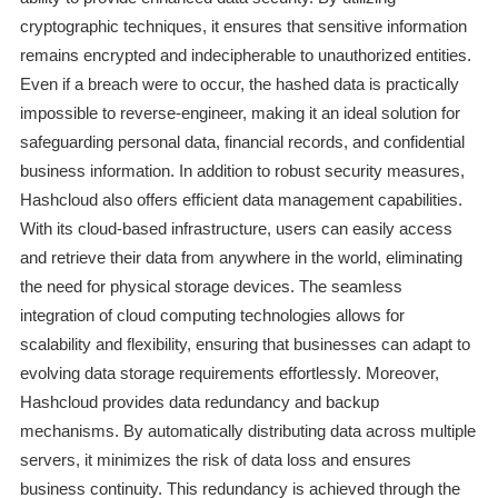
cryptographic techniques, it ensures that sensitive information
remains encrypted and indecipherable to unauthorized entities.
Even if a breach were to occur, the hashed data is practically
impossible to reverse-engineer, making it an ideal solution for
safeguarding personal data, financial records, and confidential
business information. In addition to robust security measures,
Hashcloud also offers efficient data management capabilities.
With its cloud-based infrastructure, users can easily access
and retrieve their data from anywhere in the world, eliminating
the need for physical storage devices. The seamless
integration of cloud computing technologies allows for
scalability and flexibility, ensuring that businesses can adapt to
evolving data storage requirements effortlessly. Moreover,
Hashcloud provides data redundancy and backup
mechanisms. By automatically distributing data across multiple
servers, it minimizes the risk of data loss and ensures
business continuity. This redundancy is achieved through the