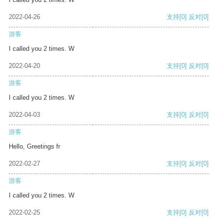
2022-04-26
支持
[0]
反对
[0]
游客
I called you 2 times. W
2022-04-20
支持
[0]
反对
[0]
游客
I called you 2 times. W
2022-04-03
支持
[0]
反对
[0]
游客
Hello, Greetings fr
2022-02-27
支持
[0]
反对
[0]
游客
I called you 2 times. W
2022-02-25
支持
[0]
反对
[0]