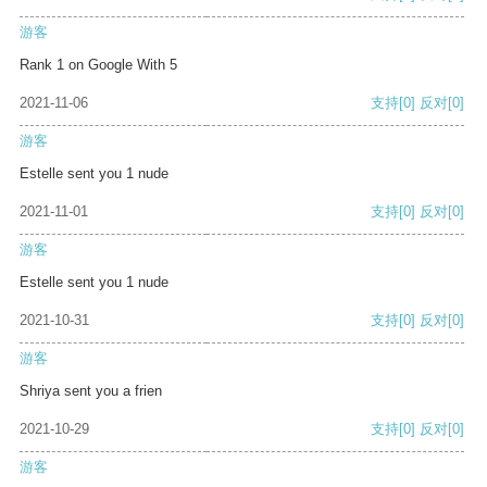
游客
Rank 1 on Google With 5
2021-11-06
支持
[0]
反对
[0]
游客
Estelle sent you 1 nude
2021-11-01
支持
[0]
反对
[0]
游客
Estelle sent you 1 nude
2021-10-31
支持
[0]
反对
[0]
游客
Shriya sent you a frien
2021-10-29
支持
[0]
反对
[0]
游客