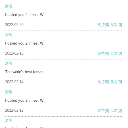
游客
I called you 2 times. W
2022-02-20
支持
[0]
反对
[0]
游客
I called you 2 times. W
2022-02-16
支持
[0]
反对
[0]
游客
The world's best fantas
2022-02-14
支持
[0]
反对
[0]
游客
I called you 2 times. W
2022-02-12
支持
[0]
反对
[0]
游客