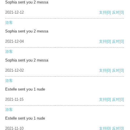
Sophia sent you 2 messa
2021-12-12
支持
[0]
反对
[0]
游客
Sophia sent you 2 messa
2021-12-04
支持
[0]
反对
[0]
游客
Sophia sent you 2 messa
2021-12-02
支持
[0]
反对
[0]
游客
Estelle sent you 1 nude
2021-11-15
支持
[0]
反对
[0]
游客
Estelle sent you 1 nude
2021-11-10
支持
[0]
反对
[0]