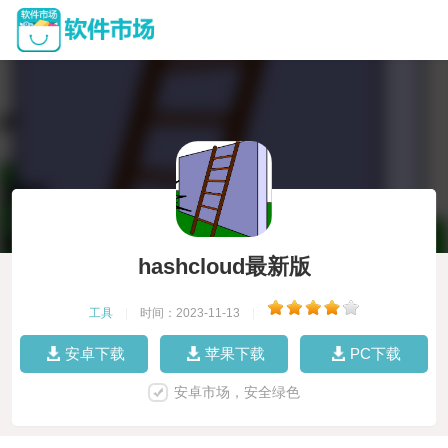
hashcloud最新版
工具
|
时间：2023-11-13
|
安卓下载
苹果下载
PC下载
安卓市场，安全绿色