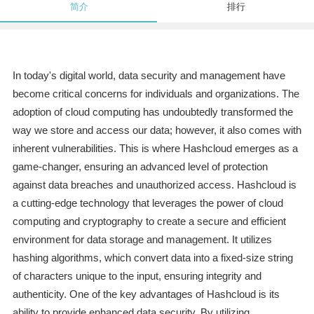
简介
排行
In today's digital world, data security and management have
become critical concerns for individuals and organizations. The
adoption of cloud computing has undoubtedly transformed the
way we store and access our data; however, it also comes with
inherent vulnerabilities. This is where Hashcloud emerges as a
game-changer, ensuring an advanced level of protection
against data breaches and unauthorized access. Hashcloud is
a cutting-edge technology that leverages the power of cloud
computing and cryptography to create a secure and efficient
environment for data storage and management. It utilizes
hashing algorithms, which convert data into a fixed-size string
of characters unique to the input, ensuring integrity and
authenticity. One of the key advantages of Hashcloud is its
ability to provide enhanced data security. By utilizing