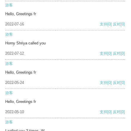
游客
Hello, Greetings fr
2022-07-16
支持
[0]
反对
[0]
游客
Horny Shriya called you
2022-07-12
支持
[0]
反对
[0]
游客
Hello, Greetings fr
2022-05-24
支持
[0]
反对
[0]
游客
Hello, Greetings fr
2022-05-10
支持
[0]
反对
[0]
游客
I called you 2 times. W