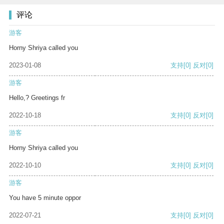
评论
游客
Horny Shriya called you
2023-01-08
支持
[0]
反对
[0]
游客
Hello,? Greetings fr
2022-10-18
支持
[0]
反对
[0]
游客
Horny Shriya called you
2022-10-10
支持
[0]
反对
[0]
游客
You have 5 minute oppor
2022-07-21
支持
[0]
反对
[0]